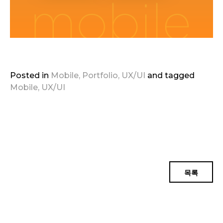
Posted in
Mobile
,
Portfolio
,
UX/UI
and
tagged
Mobile
,
UX/UI