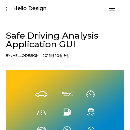
Skip
Hello Design
toggle
to
open/close
sidebar
content
Safe Driving Analysis
Application GUI
BY :
HELLODESIGN
2015년 10월 9일